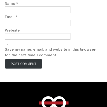
Name
*
Email
*
Website
Save my name, email, and website in this browser
for the next time I comment.