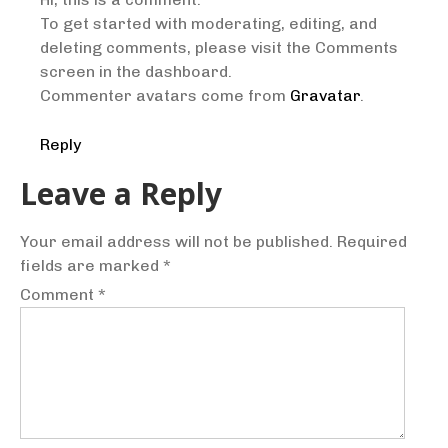
To get started with moderating, editing, and
deleting comments, please visit the Comments
screen in the dashboard.
Commenter avatars come from
Gravatar
.
Reply
Leave a Reply
Your email address will not be published.
Required
fields are marked
*
Comment
*