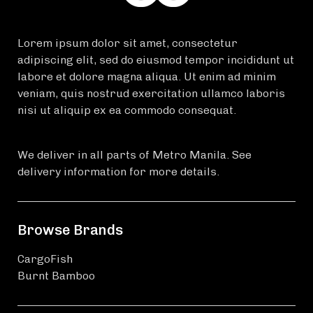
Lorem ipsum dolor sit amet, consectetur
adipiscing elit, sed do eiusmod tempor incididunt ut
labore et dolore magna aliqua. Ut enim ad minim
veniam, quis nostrud exercitation ullamco laboris
nisi ut aliquip ex ea commodo consequat.
We deliver in all parts of Metro Manila. See
delivery information for more details.
Browse Brands
CargoFish
Burnt Bamboo