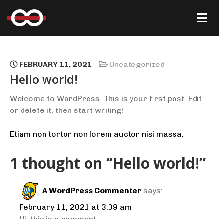
FEBRUARY 11, 2021
Uncategorized
Hello world!
Welcome to WordPress. This is your first post. Edit
or delete it, then start writing!
Etiam non tortor non lorem auctor nisi massa.
1 thought on “Hello world!”
A WordPress Commenter
says:
February 11, 2021 at 3:09 am
Hi, this is a comment.