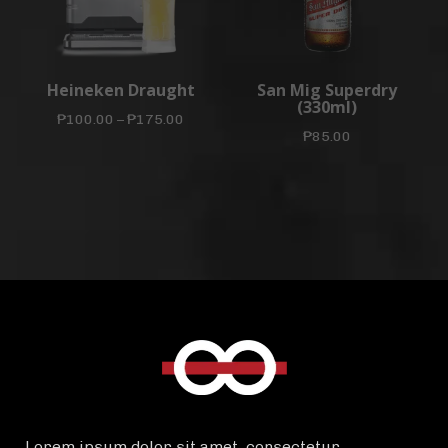
Heineken Draught
San Mig Superdry
(330ml)
₱
100.00
–
₱
175.00
₱
85.00
Lorem ipsum dolor sit amet, consectetur