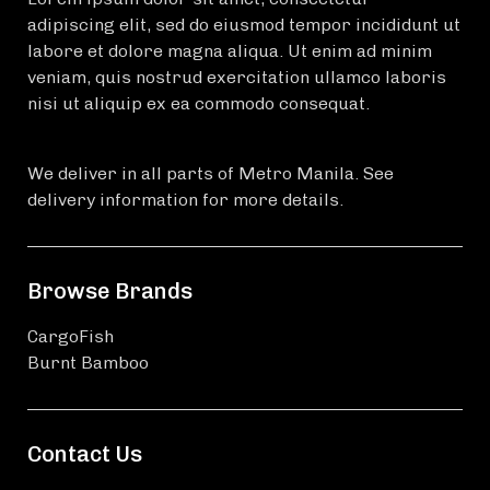
adipiscing elit, sed do eiusmod tempor incididunt ut
labore et dolore magna aliqua. Ut enim ad minim
veniam, quis nostrud exercitation ullamco laboris
nisi ut aliquip ex ea commodo consequat.
We deliver in all parts of Metro Manila. See
delivery information for more details.
Browse Brands
CargoFish
Burnt Bamboo
Contact Us