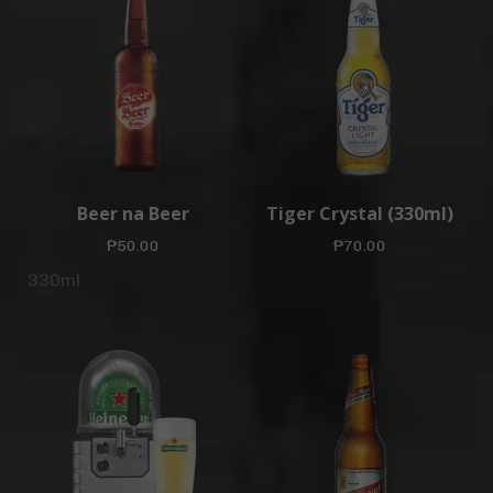
Beer na Beer
Tiger Crystal (330ml)
₱
50.00
₱
70.00
330ml