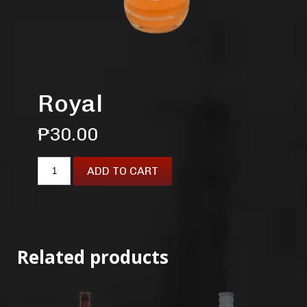
Royal
₱
30.00
ADD TO CART
Related products