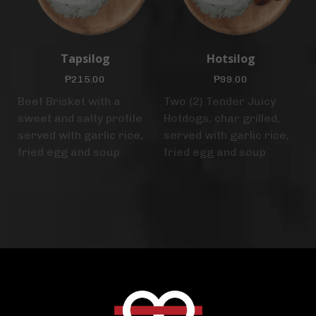
Tapsilog
Hotsilog
₱
215.00
₱
99.00
Beef Brisket with a
Two (2) Tender Juicy
sweet and salty profile
Hotdogs, char grilled,
served with garlic rice,
served with garlic rice,
fried egg and soup
fried egg and soup