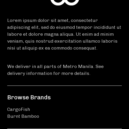
Lorem ipsum dolor sit amet, consectetur
adipiscing elit, sed do eiusmod tempor incididunt ut
labore et dolore magna aliqua. Ut enim ad minim
veniam, quis nostrud exercitation ullamco laboris
nisi ut aliquip ex ea commodo consequat.
We deliver in all parts of Metro Manila. See
delivery information for more details.
Browse Brands
CargoFish
Burnt Bamboo