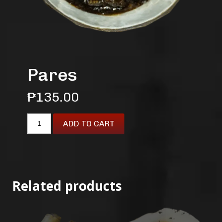
Pares
₱
135.00
ADD TO CART
Related products