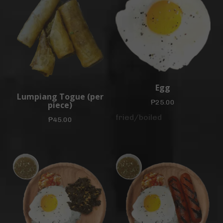
Egg
Lumpiang Togue (per
₱
25.00
piece)
fried/boiled
₱
45.00