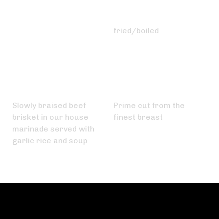
Tokwa Plain
Egg
₱
60.00
₱
25.00
fried/boiled
Pares
Chicken Breast
₱
200.00
₱
450.00
Slowly braised beef
Prime cut from the
brisket in our house
finest breast
marinade served with
garlic rice and soup