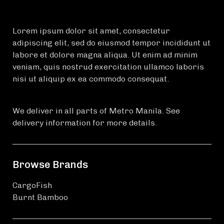
Lorem ipsum dolor sit amet, consectetur
adipiscing elit, sed do eiusmod tempor incididunt ut
labore et dolore magna aliqua. Ut enim ad minim
veniam, quis nostrud exercitation ullamco laboris
nisi ut aliquip ex ea commodo consequat.
We deliver in all parts of Metro Manila. See
delivery information for more details.
Browse Brands
CargoFish
Burnt Bamboo