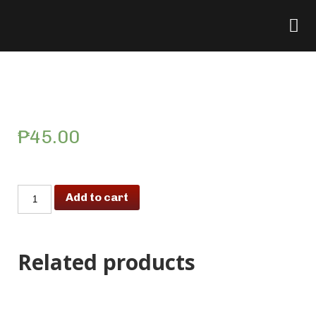
Lumpiang Togue (per
piece)
₱
45.00
Add to cart
Related products