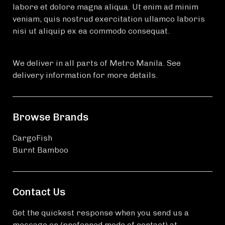
labore et dolore magna aliqua. Ut enim ad minim
veniam, quis nostrud exercitation ullamco laboris
nisi ut aliquip ex ea commodo consequat.
We deliver in all parts of Metro Manila. See
delivery information for more details.
Browse Brands
CargoFish
Burnt Bamboo
Contact Us
Get the quickest response when you send us a
message on (preferred mode of contact) at