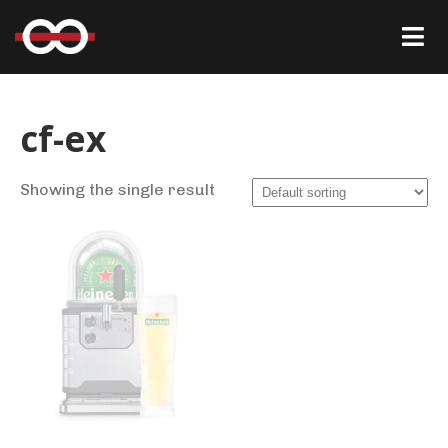
cf-ex
Showing the single result