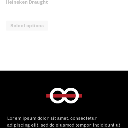
Heineken Draught
₱
100.00
–
₱
175.00
Select options
Lorem ipsum dolor sit amet, consectetur
adipiscing elit, sed do eiusmod tempor incididunt ut